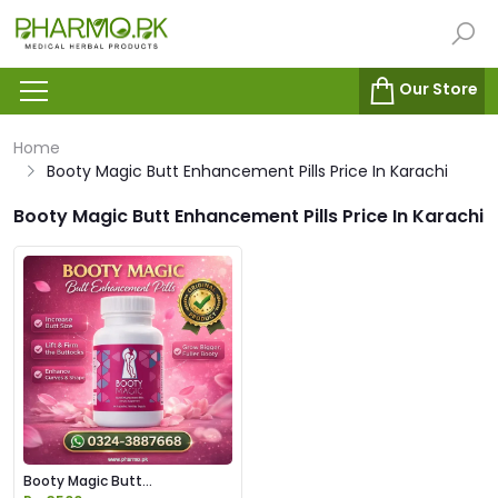
Our Store
Home
Booty Magic Butt Enhancement Pills Price In Karachi
Booty Magic Butt Enhancement Pills Price In Karachi
Booty Magic Butt
Enhancement Pills Price in