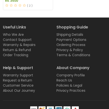
Rs. 3500
Pakistan
( 2 )
Useful Links
Shopping Guide
Who We Are
Shipping Details
Contact Support
Payment Options
Warranty & Repairs
Ordering Process
Return & Refund
Privacy & Policy
Order Tracking
Terms & Conditions
Help & Support
About Company
Warranty Support
Company Profile
Request a Return
Reach Us
Customer Service
Policies & Legal
About Our Journey
Privacy Practices