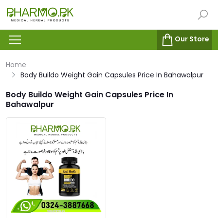
Our Store
Home
Body Buildo Weight Gain Capsules Price In Bahawalpur
Body Buildo Weight Gain Capsules Price In
Bahawalpur