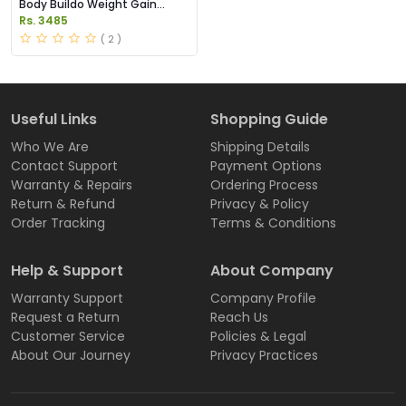
Body Buildo Weight Gain
Capsules Price in Pakistan
Rs. 3485
( 2 )
Useful Links
Shopping Guide
Who We Are
Shipping Details
Contact Support
Payment Options
Warranty & Repairs
Ordering Process
Return & Refund
Privacy & Policy
Order Tracking
Terms & Conditions
Help & Support
About Company
Warranty Support
Company Profile
Request a Return
Reach Us
Customer Service
Policies & Legal
About Our Journey
Privacy Practices