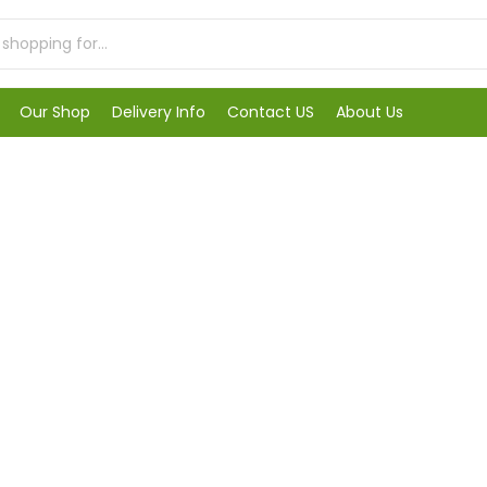
Our Shop
Delivery Info
Contact US
About Us