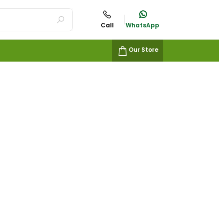
Call
WhatsApp
Our Store