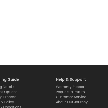
ing Guide
Help & Support
g Details
Warranty Support
t Options
Request a Return
ng Process
Customer Service
 & Policy
About Our Journey
& Conditions