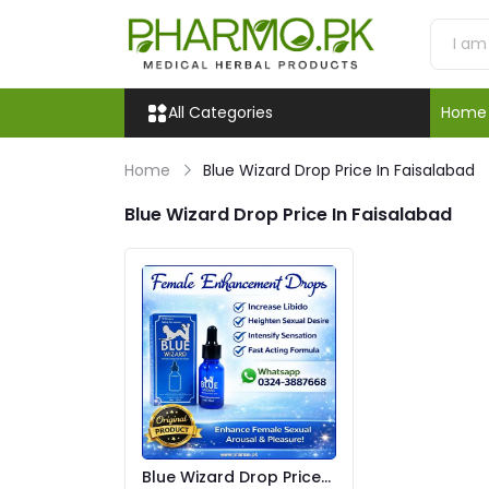
All Categories
Home
Home
Blue Wizard Drop Price In Faisalabad
Blue Wizard Drop Price In Faisalabad
Blue Wizard Drop Price