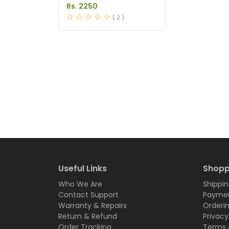
in Pakistan
Rs. 2250
( 2 )
Useful Links
Shopp
Who We Are
Shippin
Contact Support
Paymen
Warranty & Repairs
Orderi
Return & Refund
Privacy
Order Tracking
Terms 