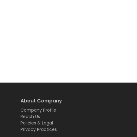
About Company
Company Profile
Reach Us
Policies & Legal
Privacy Practices