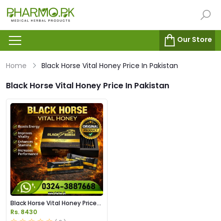
Our Store
Home
Black Horse Vital Honey Price In Pakistan
Black Horse Vital Honey Price In Pakistan
Black Horse Vital Honey Price
in Pakistan
Rs. 8430