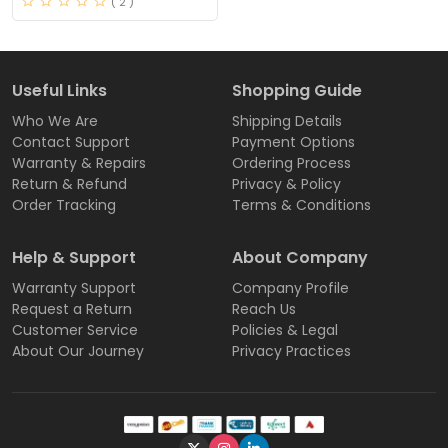
( 2 )
Useful Links
Shopping Guide
Who We Are
Shipping Details
Contact Support
Payment Options
Warranty & Repairs
Ordering Process
Return & Refund
Privacy & Policy
Order Tracking
Terms & Conditions
Help & Support
About Company
Warranty Support
Company Profile
Request a Return
Reach Us
Customer Service
Policies & Legal
About Our Journey
Privacy Practices