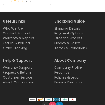
( 2 )
Useful Links
Shopping Guide
Who We Are
Shipping Details
Contact Support
Payment Options
Warranty & Repairs
Ordering Process
Return & Refund
Privacy & Policy
Order Tracking
Terms & Conditions
Help & Support
About Company
Warranty Support
Company Profile
Request a Return
Reach Us
Customer Service
Policies & Legal
About Our Journey
Privacy Practices