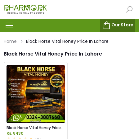
Our Store
Home
Black Horse Vital Honey Price In Lahore
Black Horse Vital Honey Price In Lahore
Black Horse Vital Honey Price
in Pakistan
Rs. 8430