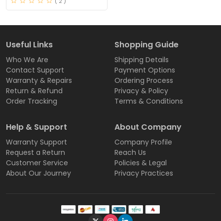
( 2 )
Useful Links
Shopping Guide
Who We Are
Shipping Details
Contact Support
Payment Options
Warranty & Repairs
Ordering Process
Return & Refund
Privacy & Policy
Order Tracking
Terms & Conditions
Help & Support
About Company
Warranty Support
Company Profile
Request a Return
Reach Us
Customer Service
Policies & Legal
About Our Journey
Privacy Practices