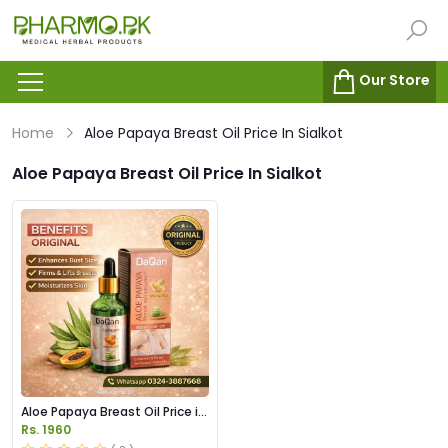
Our Store
Home
Aloe Papaya Breast Oil Price In Sialkot
Aloe Papaya Breast Oil Price In Sialkot
Aloe Papaya Breast Oil Price in
Pakistan
Rs. 1960