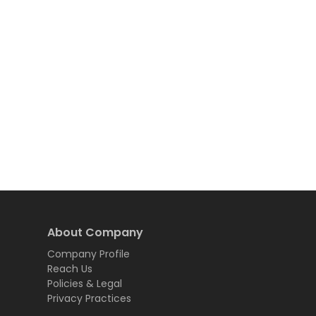
About Company
Company Profile
Reach Us
Policies & Legal
Privacy Practices