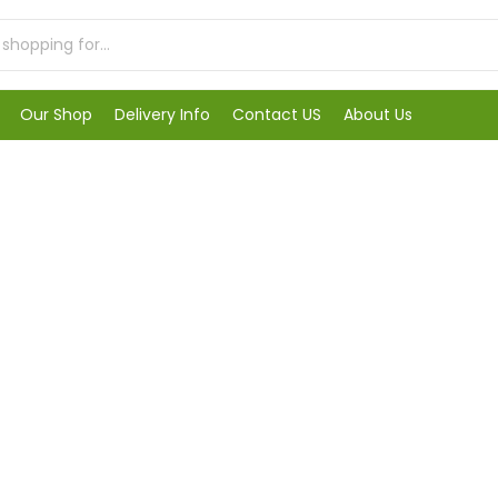
Our Shop
Delivery Info
Contact US
About Us