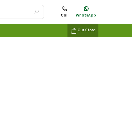
Call
WhatsApp
Our Store