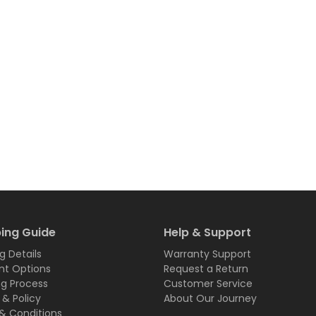
ing Guide
Help & Support
g Details
Warranty Support
t Options
Request a Return
ng Process
Customer Service
 & Policy
About Our Journey
& Conditions