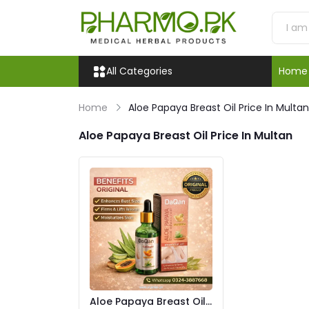
All Categories
Home
Home
Aloe Papaya Breast Oil Price In Multan
Aloe Papaya Breast Oil Price In Multan
Aloe Papaya Breast Oil