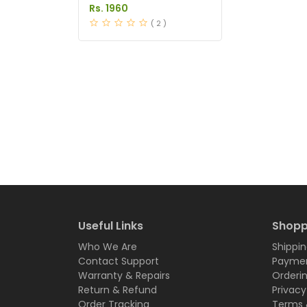
Price in Pakistan
Rs. 1960
( 2 )
Useful Links
Shopp
Who We Are
Shippin
Contact Support
Paymen
Warranty & Repairs
Orderi
Return & Refund
Privacy
Order Tracking
Terms 