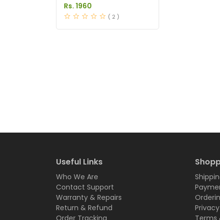
Price in Pakistan
Rs. 1960
( 2 )
Useful Links
Shopp
Who We Are
Shippin
Contact Support
Paymen
Warranty & Repairs
Orderi
Return & Refund
Privacy
Order Tracking
Terms 