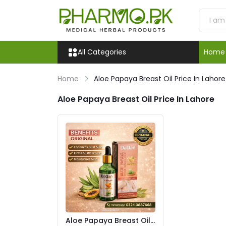
All Categories
Home
Home
Aloe Papaya Breast Oil Price In Lahore
Aloe Papaya Breast Oil Price In Lahore
Aloe Papaya Breast Oil