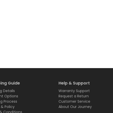
ing Guide
Help & Support
g Details
Warranty Support
t Options
Request a Return
ng Process
Customer Service
 & Policy
About Our Journey
& Conditions