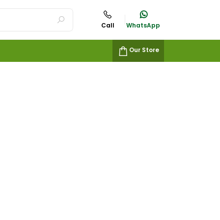
Call
WhatsApp
Our Store