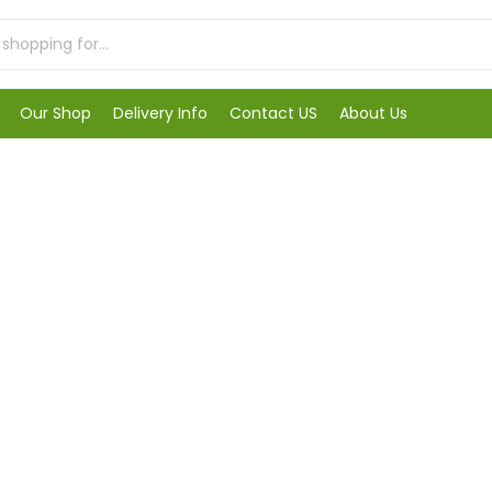
Our Shop
Delivery Info
Contact US
About Us