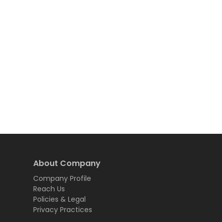
About Company
Company Profile
Reach Us
Policies & Legal
Privacy Practices