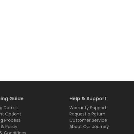
ing Guide
Help & Support
g Details
Warranty Support
t Options
Request a Return
ng Process
Customer Service
 & Policy
About Our Journey
& Conditions