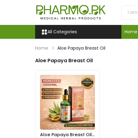
All Categories
Home
Home
Aloe Papaya Breast Oil
Aloe Papaya Breast Oil
Aloe Papaya Breast Oil