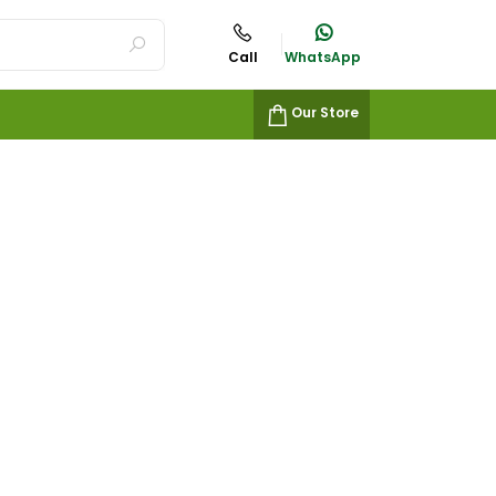
Call
WhatsApp
Our Store