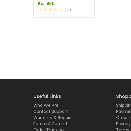
Price in Pakistan
Rs. 1960
( 2 )
Useful Links
Shopp
Who We Are
Shippin
Contact Support
Paymen
Warranty & Repairs
Orderi
Return & Refund
Privacy
Order Tracking
Terms 