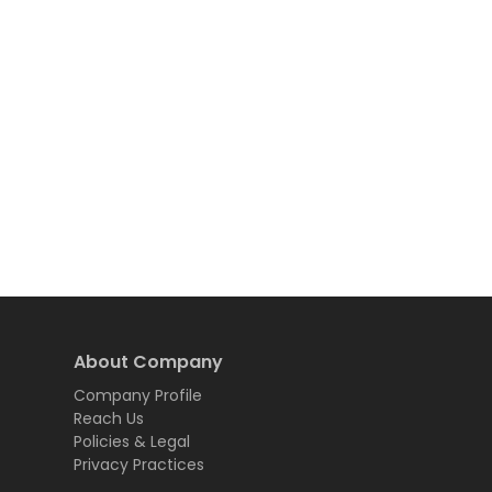
About Company
Company Profile
Reach Us
Policies & Legal
Privacy Practices