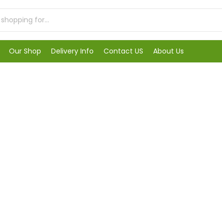
Our Shop
Delivery Info
Contact US
About Us