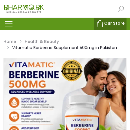
Our Store
Home
Health & Beauty
Vitamatic Berberine Supplement 500mg in Pakistan