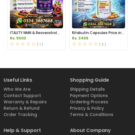
ITALITY NMN & Resveratrol
Rifabutin Capsules Price in
Supplements Price in
Pakistan
Rs. 5500
Rs. 3499
Pakistan
( 1 )
( 2 )
Useful Links
Shopping Guide
Who We Are
Shipping Details
Contact Support
Payment Options
Warranty & Repairs
Ordering Process
Return & Refund
Privacy & Policy
Order Tracking
Terms & Conditions
Help & Support
About Company