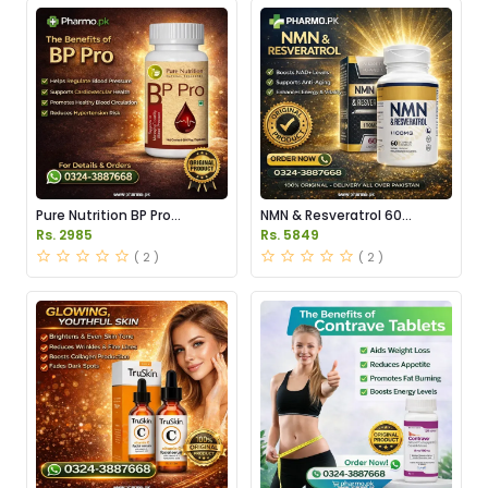
Pure Nutrition BP Pro
NMN & Resveratrol 60
Capsules Price in Pakistan
Capsules 1100mg Price in
Rs. 2985
Rs. 5849
Pakistan
( 2 )
( 2 )