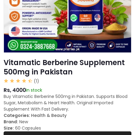
Vitamatic Berberine Supplement
500mg in Pakistan
(1)
Rs, 4000
in stock
Buy Vitamatic Berberine 500mg in Pakistan. Supports Blood
Sugar, Metabolism & Heart Health. Original Imported
Supplement With Fast Delivery.
Categories:
Health & Beauty
Brand:
New
Size:
60 Capsules