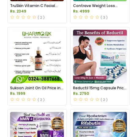
TruSkin Vitamin C Facial
Contrave Weight Loss
Serum Price in Pakistan
Tablets Price in Pakistan
Rs. 2349
Rs. 4999
( 2 )
( 3 )
Sukoon Joint On Oil Price in
Reductil 15mg Capsule Price
Pakistan
in Pakistan
Rs. 1999
Rs. 2750
( 2 )
( 2 )