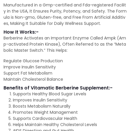
Manufactured in a Gmp-certified and Fda-registered Facilit
y in the USA, It Ensures Purity, Potency, and Safety. The Form
ula is Non-gmo, Gluten-free, and Free From Artificial Additiv
es, Making It Suitable for Daily Wellness Support.
How It Works:-
Berberine Activates an Important Enzyme Called Ampk (Am
p-activated Protein Kinase), Often Referred to as the “Meta
bolic Master Switch.” This Helps:
Regulate Glucose Production
Improve Insulin Sensitivity
Support Fat Metabolism
Maintain Cholesterol Balance
Benefits of Vitamatic Berberine Supplement:-
Supports Healthy Blood Sugar Levels
Improves Insulin Sensitivity
Boosts Metabolism Naturally
Promotes Weight Management
Supports Cardiovascular Health
Helps Maintain Healthy Cholesterol Levels
AIDS Digestion and Gut Health