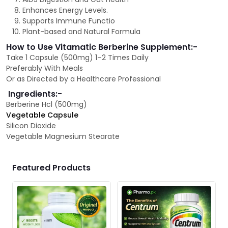
Enhances Energy Levels.
Supports Immune Functio
Plant-based and Natural Formula
How to Use Vitamatic Berberine Supplement:-
Take 1 Capsule (500mg) 1–2 Times Daily
Preferably With Meals
Or as Directed by a Healthcare Professional
Ingredients:-
Berberine Hcl (500mg)
Vegetable Capsule
Silicon Dioxide
Vegetable Magnesium Stearate
Featured Products