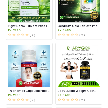
Right Detox Tablets Price in
Centrum Gold Tablets Price
Pakistan
in Pakistan
Rs. 2790
Rs. 5480
( 2 )
( 2 )
Thionemax Capsules Price
Body Buildo Weight Gain
in Pakistan
Capsules Price in Pakistan
Rs. 2995
Rs. 3485
( 2 )
( 2 )