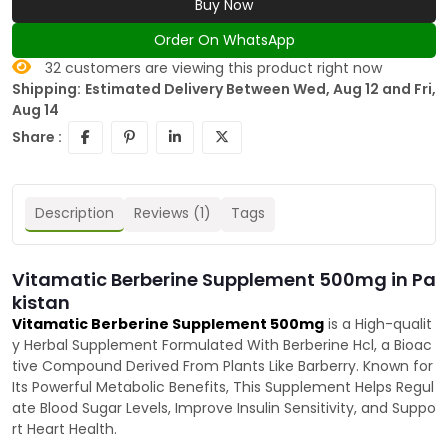
Buy Now
Order On WhatsApp
32
customers are viewing this product right now
Shipping:
Estimated Delivery Between Wed, Aug 12 and Fri,
Aug 14
Share :
Description
Reviews (1)
Tags
Vitamatic Berberine Supplement 500mg in Pa
kistan
Vitamatic Berberine Supplement 500mg
is a High-qualit
y Herbal Supplement Formulated With Berberine Hcl, a Bioac
tive Compound Derived From Plants Like Barberry. Known for
Its Powerful Metabolic Benefits, This Supplement Helps Regul
ate Blood Sugar Levels, Improve Insulin Sensitivity, and Suppo
rt Heart Health.