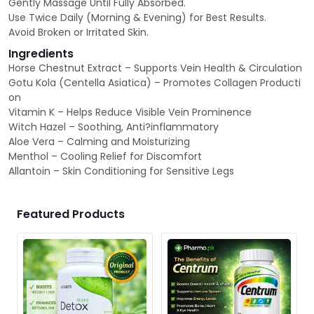
Gently Massage Until Fully Absorbed.
Use Twice Daily (Morning & Evening) for Best Results.
Avoid Broken or Irritated Skin.
Ingredients
Horse Chestnut Extract – Supports Vein Health & Circulation
Gotu Kola (Centella Asiatica) – Promotes Collagen Producti
on
Vitamin K – Helps Reduce Visible Vein Prominence
Witch Hazel – Soothing, Anti?inflammatory
Aloe Vera – Calming and Moisturizing
Menthol – Cooling Relief for Discomfort
Allantoin – Skin Conditioning for Sensitive Legs
Featured Products