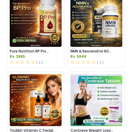
Pure Nutrition BP Pro
NMN & Resveratrol 60
Capsules Price in Pakistan
Capsules 1100mg Price in
Rs. 2985
Rs. 5849
Pakistan
( 2 )
( 2 )
TruSkin Vitamin C Facial
Contrave Weight Loss