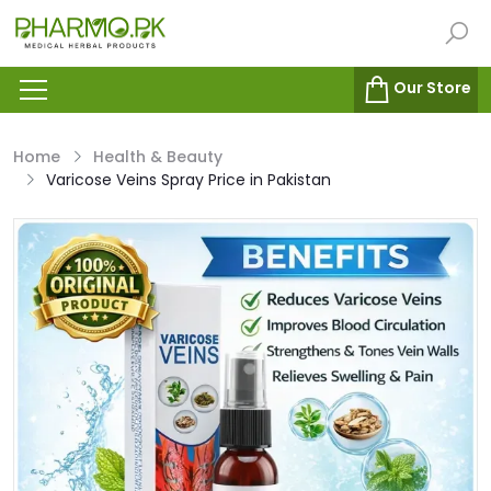
Our Store
Home
Health & Beauty
Varicose Veins Spray Price in Pakistan