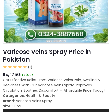
Varicose Veins Spray Price in
Pakistan
(1)
Rs, 1750
in stock
Get Effective Relief From Varicose Veins Pain, Swelling &
Heaviness With Our Varicose Veins Spray. Improves
Circulation, Soothes Discomfort — Affordable Price Today!
Categories:
Health & Beauty
Brand:
Varicose Veins Spray
Size:
30ml