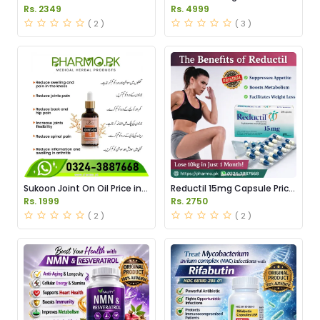
Serum Price in Pakistan
Tablets Price in Pakistan
Rs. 2349
Rs. 4999
( 2 )
( 3 )
Sukoon Joint On Oil Price in
Reductil 15mg Capsule Price
Pakistan
in Pakistan
Rs. 1999
Rs. 2750
( 2 )
( 2 )