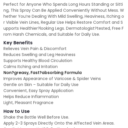
Perfect for Anyone Who Spends Long Hours Standing or Sitti
ng, This Spray Can Be Applied Conveniently Without Mess. W
hether You’re Dealing With Mild Swelling, Heaviness, Itching o
r Visible Vein Lines, Regular Use Helps Restore Comfort and S
upports Healthier?looking Legs. Dermatologist?tested, Free F
rom Harsh Chemicals, and Suitable for Daily Use.
Key Benefits
Relieves Vein Pain & Discomfort
Reduces Swelling and Leg Heaviness
Supports Healthy Blood Circulation
Calms Itching and Irritation
Non?greasy, Fast?absorbing Formula
Improves Appearance of Varicose & Spider Veins
Gentle on Skin – Suitable for Daily Use
Convenient, Easy Spray Application
Helps Reduce Inflammation
Light, Pleasant Fragrance
How to Use
Shake the Bottle Well Before Use.
Apply 2–3 Sprays Directly Onto the Affected Vein Areas.