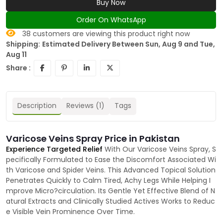
Buy Now
Order On WhatsApp
38
customers are viewing this product right now
Shipping:
Estimated Delivery Between Sun, Aug 9 and Tue,
Aug 11
Share :
Description
Reviews (1)
Tags
Varicose Veins Spray Price in Pakistan
Experience Targeted Relief
With Our Varicose Veins Spray, S
pecifically Formulated to Ease the Discomfort Associated Wi
th Varicose and Spider Veins. This Advanced Topical Solution
Penetrates Quickly to Calm Tired, Achy Legs While Helping I
mprove Micro?circulation. Its Gentle Yet Effective Blend of N
atural Extracts and Clinically Studied Actives Works to Reduc
e Visible Vein Prominence Over Time.