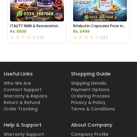
ITALITY NMN & Resveratrol
Rifabutin Capsules Price in
Supplements Price in
Pakistan
Rs. 5500
Rs. 3499
Pakistan
( 1 )
( 2 )
Useful Links
Shopping Guide
Who We Are
Shipping Details
Contact Support
Payment Options
Warranty & Repairs
Ordering Process
Return & Refund
Privacy & Policy
Order Tracking
Terms & Conditions
Help & Support
About Company
Warranty Support
Company Profile