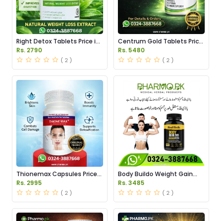
Right Detox Tablets Price in
Centrum Gold Tablets Price
Pakistan
in Pakistan
Rs. 2790
Rs. 5480
( 2 )
( 2 )
Thionemax Capsules Price
Body Buildo Weight Gain
in Pakistan
Capsules Price in Pakistan
Rs. 2995
Rs. 3485
( 2 )
( 2 )