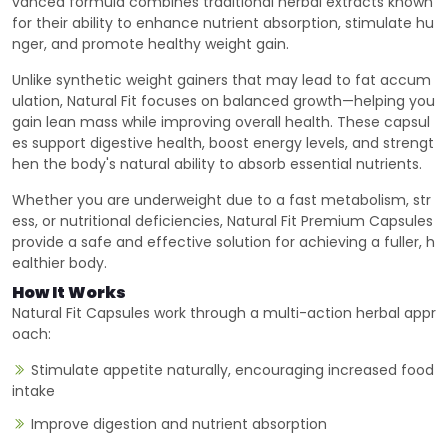
vanced formula combines traditional herbal extracts known
for their ability to enhance nutrient absorption, stimulate hu
nger, and promote healthy weight gain.
Unlike synthetic weight gainers that may lead to fat accum
ulation, Natural Fit focuses on balanced growth—helping you
gain lean mass while improving overall health. These capsul
es support digestive health, boost energy levels, and strengt
hen the body's natural ability to absorb essential nutrients.
Whether you are underweight due to a fast metabolism, str
ess, or nutritional deficiencies, Natural Fit Premium Capsules
provide a safe and effective solution for achieving a fuller, h
ealthier body.
How It Works
Natural Fit Capsules work through a multi-action herbal appr
oach:
Stimulate appetite naturally, encouraging increased food
intake
Improve digestion and nutrient absorption