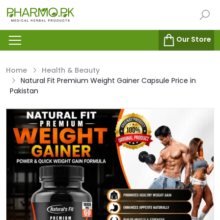
Our Store
Home
Health & Beauty
Natural Fit Premium Weight Gainer Capsule Price in
Pakistan