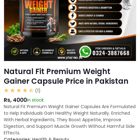
Natural Fit Premium Weight
Gainer Capsule Price in Pakistan
(1)
Rs, 4000
in stock
Natural Fit Premium Weight Gainer Capsules Are Formulated
to Help Individuals Gain Healthy Weight Naturally. Enriched
With Herbal Ingredients, They Boost Appetite, Improve
Digestion, and Support Muscle Growth Without Harmful Side
Effects.
Categories:
Health & Beauty