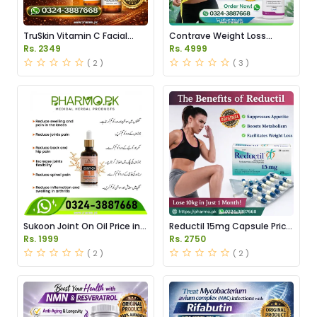
TruSkin Vitamin C Facial
Contrave Weight Loss
Serum Price in Pakistan
Tablets Price in Pakistan
Rs. 2349
Rs. 4999
( 2 )
( 3 )
Sukoon Joint On Oil Price in
Reductil 15mg Capsule Price
Pakistan
in Pakistan
Rs. 1999
Rs. 2750
( 2 )
( 2 )