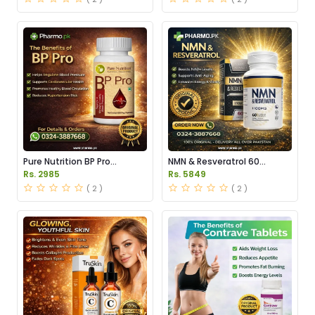
Pure Nutrition BP Pro
NMN & Resveratrol 60
Capsules Price in Pakistan
Capsules 1100mg Price in
Rs. 2985
Rs. 5849
Pakistan
( 2 )
( 2 )