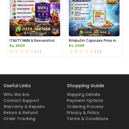
ITALITY NMN & Resveratrol
Rifabutin Capsules Price in
Supplements Price in
Pakistan
Rs. 5500
Rs. 3499
Pakistan
( 1 )
( 2 )
Useful Links
Shopping Guide
Who We Are
Shipping Details
Contact Support
Payment Options
Warranty & Repairs
Ordering Process
Return & Refund
Privacy & Policy
Order Tracking
Terms & Conditions