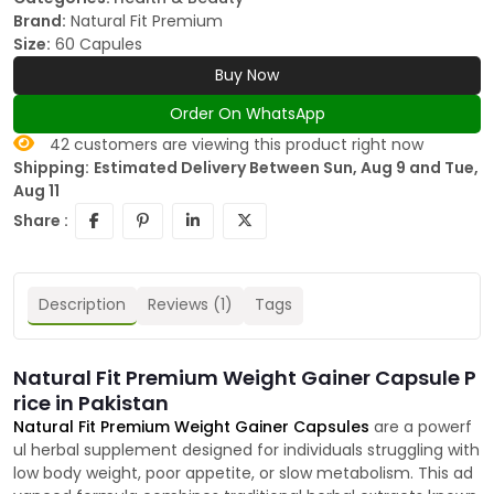
Brand:
Natural Fit Premium
Size:
60 Capules
Buy Now
Order On WhatsApp
42
customers are viewing this product right now
Shipping:
Estimated Delivery Between Sun, Aug 9 and Tue,
Aug 11
Share :
Description
Reviews (1)
Tags
Natural Fit Premium Weight Gainer Capsule P
rice in Pakistan
Natural Fit Premium Weight Gainer Capsules
are a powerf
ul herbal supplement designed for individuals struggling with
low body weight, poor appetite, or slow metabolism. This ad