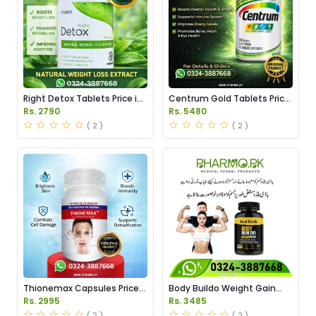
Right Detox Tablets Price in
Centrum Gold Tablets Price
Pakistan
in Pakistan
Rs. 2790
Rs. 5480
( 2 )
( 2 )
Thionemax Capsules Price
Body Buildo Weight Gain
in Pakistan
Capsules Price in Pakistan
Rs. 2995
Rs. 3485
( 2 )
( 2 )