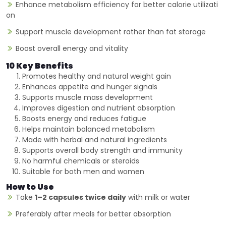
Enhance metabolism efficiency for better calorie utilizati
on
Support muscle development rather than fat storage
Boost overall energy and vitality
10 Key Benefits
Promotes healthy and natural weight gain
Enhances appetite and hunger signals
Supports muscle mass development
Improves digestion and nutrient absorption
Boosts energy and reduces fatigue
Helps maintain balanced metabolism
Made with herbal and natural ingredients
Supports overall body strength and immunity
No harmful chemicals or steroids
Suitable for both men and women
How to Use
Take
1–2 capsules twice daily
with milk or water
Preferably after meals for better absorption