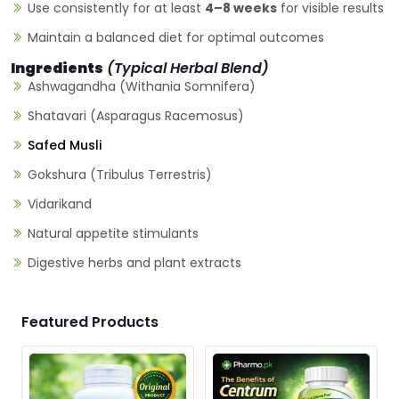
Use consistently for at least
4–8 weeks
for visible results
Maintain a balanced diet for optimal outcomes
Ingredients
(Typical Herbal Blend)
Ashwagandha (Withania Somnifera)
Shatavari (Asparagus Racemosus)
Safed Musli
Gokshura (Tribulus Terrestris)
Vidarikand
Natural appetite stimulants
Digestive herbs and plant extracts
Featured Products