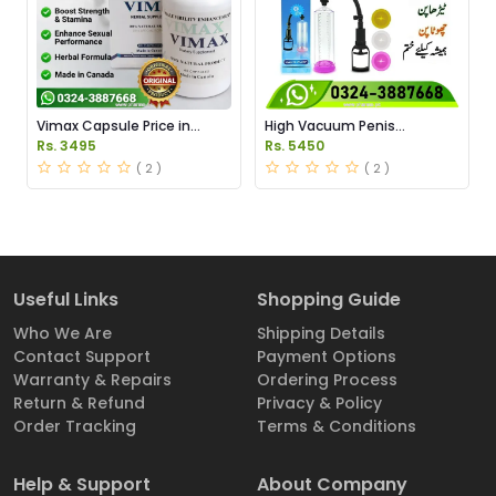
Vimax Capsule Price in
High Vacuum Penis
Pakistan
Enlargement Pump Price in
Rs. 3495
Rs. 5450
Pakistan
( 2 )
( 2 )
Useful Links
Shopping Guide
Who We Are
Shipping Details
Contact Support
Payment Options
Warranty & Repairs
Ordering Process
Return & Refund
Privacy & Policy
Order Tracking
Terms & Conditions
Help & Support
About Company