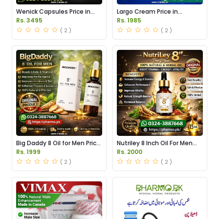
Wenick Capsules Price in
Largo Cream Price in
Pakistan
Pakistan
Rs. 3495
Rs. 1985
( 2 )
( 2 )
Big Daddy 8 Oil for Men Price
Nutriley 8 Inch Oil For Men
in Pakistan
Price in Pakistan
Rs. 1999
Rs. 2000
( 2 )
( 2 )