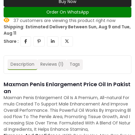
Buy Now
Order On WhatsApp
37
customers are viewing this product right now
Shipping:
Estimated Delivery Between Sun, Aug 9 and Tue,
Aug 11
Share :
Description
Reviews (1)
Tags
Maxman Penis Enlargement Price Oil In Pakist
an
Maxman Penis Enlargement Oil Is A Premium, All-natural For
mula Created To Support Male Enhancement And Improve
Overall Performance. This Powerful Oil Works By Improving Bl
ood Flow To The Penile Area, Promoting Tissue Growth, And I
ncreasing Size Over Time. Formulated With A Blend Of Natur
al Ingredients, It Helps Enhance Stamina,