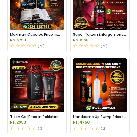
Maxman Capules Price in
Super Tarzan Enlargement
Pakistan
Oil Price in Pakistan
Rs. 3290
Rs. 1980
( 2 )
( 2 )
Titan Gel Price in Pakistan
Handsome Up Pump Price in
Pakistan
Rs. 2950
Rs. 4750
( 3 )
( 2 )