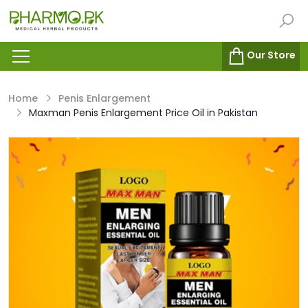
Our Store
Home
Penis Enlargement
Maxman Penis Enlargement Price Oil in Pakistan