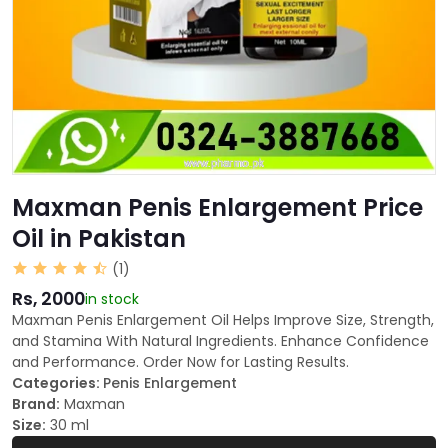
Maxman Penis Enlargement Price
Oil in Pakistan
(1)
Rs, 2000
in stock
Maxman Penis Enlargement Oil Helps Improve Size, Strength,
and Stamina With Natural Ingredients. Enhance Confidence
and Performance. Order Now for Lasting Results.
Categories:
Penis Enlargement
Brand:
Maxman
Size:
30 ml