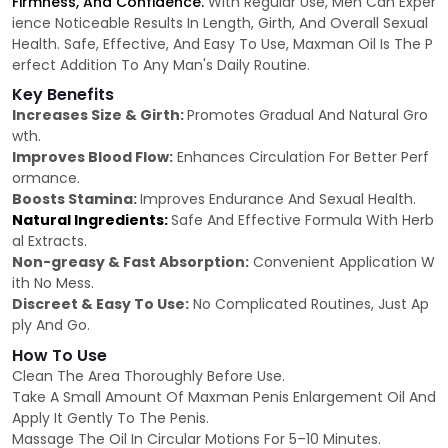
Firmness, And Confidence.
With Regular Use, Men Can Exper
ience Noticeable Results In Length, Girth, And Overall Sexual
Health. Safe, Effective, And Easy To Use, Maxman Oil Is The P
erfect Addition To Any Man's Daily Routine.
Key Benefits
Increases Size & Girth:
Promotes Gradual And Natural Gro
wth.
Improves Blood Flow:
Enhances Circulation For Better Perf
ormance.
Boosts Stamina:
Improves Endurance And Sexual Health.
Natural Ingredients:
Safe And Effective Formula With Herb
al Extracts.
Non-greasy & Fast Absorption:
Convenient Application W
ith No Mess.
Discreet & Easy To Use:
No Complicated Routines, Just Ap
ply And Go.
How To Use
Clean The Area Thoroughly Before Use.
Take A Small Amount Of Maxman Penis Enlargement Oil And
Apply It Gently To The Penis.
Massage The Oil In Circular Motions For 5–10 Minutes.