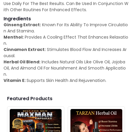
Use Daily For The Best Results. Can Be Used In Conjunction W
ith Other Routines For Enhanced Effects.
Ingredients
Ginseng Extract:
Known For Its Ability To Improve Circulatio
n And Stamina.
Menthol:
Provides A Cooling Effect That Enhances Relaxatio
n.
Cinnamon Extract:
Stimulates Blood Flow And Increases Ar
ousal.
Herbal Oil Blend:
Includes Natural Oils Like Olive Oil, Jojoba
Oil, And Almond Oil For Nourishment And Smooth Applicatio
n.
Vitamin E:
Supports Skin Health And Rejuvenation.
Featured Products