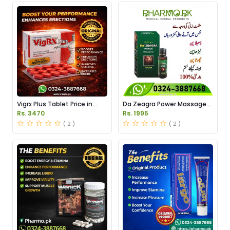
Vigrx Plus Tablet Price in
Da Zeagra Power Massage
Pakistan
Oil Price in Pakistan
Rs. 3470
Rs. 1995
( 2 )
( 2 )