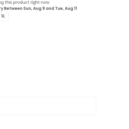
g this product right now
y Between Sun, Aug 9 and Tue, Aug 11