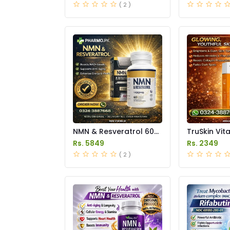
( 2 )
NMN & Resveratrol 60
TruSkin Vit
Capsules 1100mg Price
Serum Price
Rs. 5849
Rs. 2349
in Pakistan
( 2 )