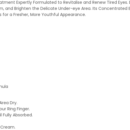
tment Expertly Formulated to Revitalise and Renew Tired Eyes. De
m, and Brighten the Delicate Under-eye Area. Its Concentrated B
s for a Fresher, More Youthful Appearance.
mula
Area Dry.
ur Ring Finger.
 Fully Absorbed.
e Cream.