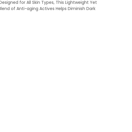
signed for All Skin Types, This Lightweight Yet
lend of Anti-aging Actives Helps Diminish Dark