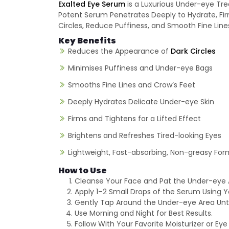
Exalted Eye Serum
is a Luxurious Under-eye Trea
Potent Serum Penetrates Deeply to Hydrate, Fir
Circles, Reduce Puffiness, and Smooth Fine Line
Key Benefits
Reduces the Appearance of
Dark Circles
Minimises Puffiness and Under-eye Bags
Smooths Fine Lines and Crow’s Feet
Deeply Hydrates Delicate Under-eye Skin
Firms and Tightens for a Lifted Effect
Brightens and Refreshes Tired-looking Eyes
Lightweight, Fast-absorbing, Non-greasy For
How to Use
Cleanse Your Face and Pat the Under-eye 
Apply 1–2 Small Drops of the Serum Using Yo
Gently Tap Around the Under-eye Area Until
Use Morning and Night for Best Results.
Follow With Your Favorite Moisturizer or Ey