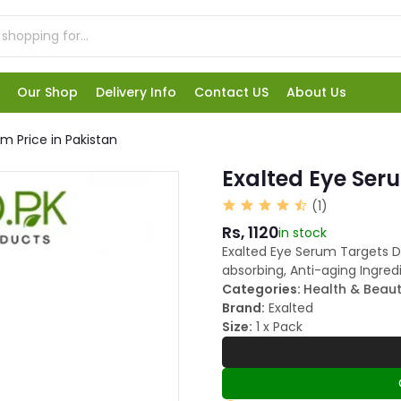
Our Shop
Delivery Info
Contact US
About Us
m Price in Pakistan
Exalted Eye Seru
(1)
Rs, 1120
in stock
Exalted Eye Serum Targets Dar
absorbing, Anti-aging Ingredi
Categories:
Health & Beau
Brand:
Exalted
Size:
1 x Pack