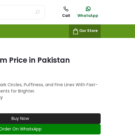
Call
WhatsApp
Our Store
m Price in Pakistan
k Circles, Puffiness, and Fine Lines With Fast-
ents for Brighter.
ty
Buy Now
Order On WhatsApp