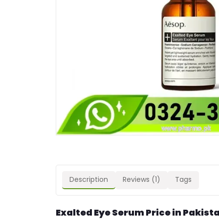
Description
Reviews (1)
Tags
Exalted Eye Serum Price in Pakist