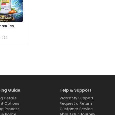
apsules
istan
( 2 )
ing Guide
Help & Support
g Details
Warranty Support
t Options
Request a Return
ng Process
Customer Service
 & Policy
About Our Journey