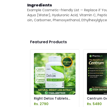
Ingredients
Example Cosmetic-friendly List — Replace if You
Aqua (Water), Hyaluronic Acid, Vitamin C, Pepti
oin, Carbomer, Phenoxyethanol, Ethylhexylglycer
Featured Products
Right Detox Tablets
Centrum Go
Price in Pakistan
Price in Pak
Rs. 2790
Rs. 5480