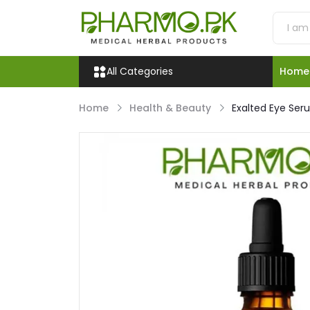
All Categories
Home
Home
Health & Beauty
Exalted Eye Seru