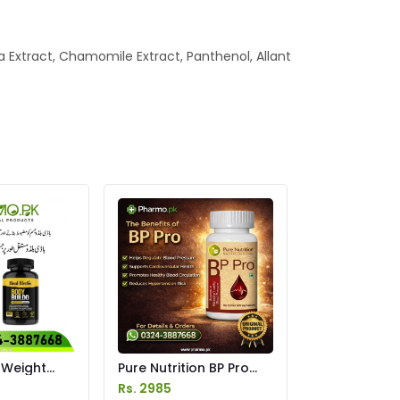
a Extract, Chamomile Extract, Panthenol, Allant
 Weight
Pure Nutrition BP Pro
s Price in
Capsules Price in
Rs. 2985
Pakistan