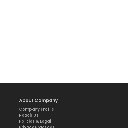
About Company
Company Profile
Reach Us
Policies & Legal
Privacy Practices