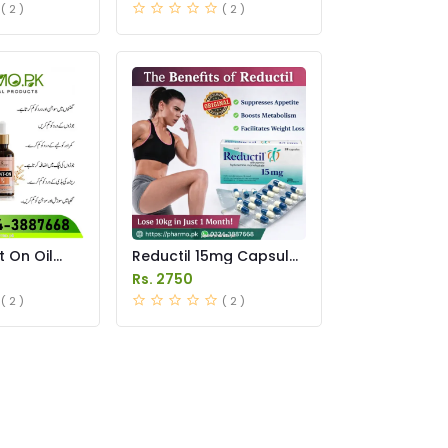
( 2 )
( 2 )
t On Oil
Reductil 15mg Capsule
istan
Price in Pakistan
Rs. 2750
( 2 )
( 2 )