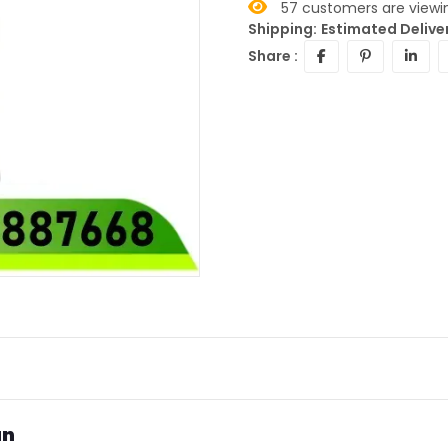
57
customers are viewin
Shipping:
Estimated Deliver
Share :
an