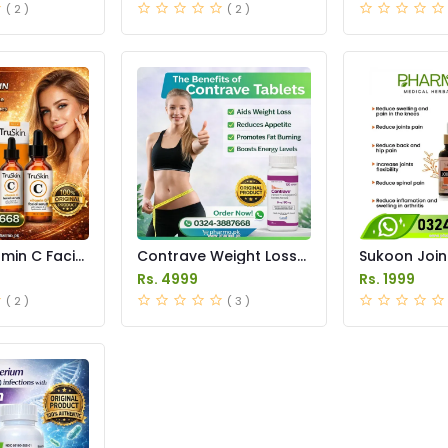
( 2 )
( 2 )
amin C Facial
Contrave Weight Loss
Sukoon Join
 in Pakistan
Tablets Price in
Price in Pak
Rs. 4999
Rs. 1999
Pakistan
( 2 )
( 3 )