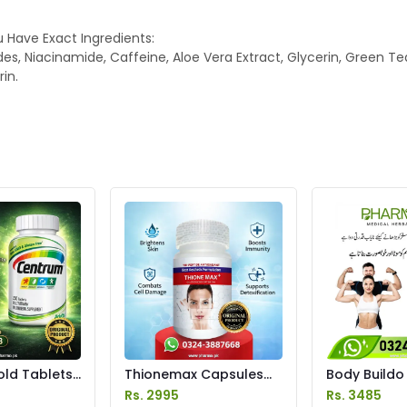
 Have Exact Ingredients:
des, Niacinamide, Caffeine, Aloe Vera Extract, Glycerin, Green Te
in.
ld Tablets
Thionemax Capsules
Body Buildo
istan
Price in Pakistan
Gain Capsule
Rs. 2995
Rs. 3485
Pakistan