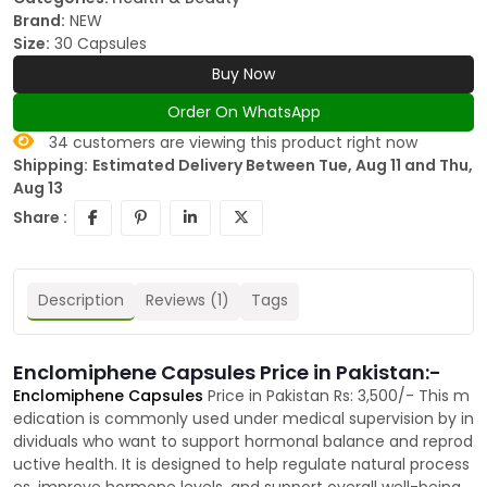
Brand:
NEW
Size:
30 Capsules
Buy Now
Order On WhatsApp
34
customers are viewing this product right now
Shipping:
Estimated Delivery Between Tue, Aug 11 and Thu,
Aug 13
Share :
Description
Reviews (1)
Tags
Enclomiphene Capsules Price in Pakistan:-
Enclomiphene Capsules
Price in Pakistan Rs: 3,500/- This m
edication is commonly used under medical supervision by in
dividuals who want to support hormonal balance and reprod
uctive health. It is designed to help regulate natural process