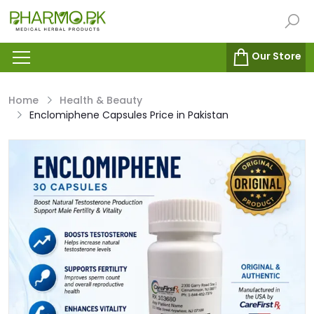
Our Store
Home
Health & Beauty
Enclomiphene Capsules Price in Pakistan