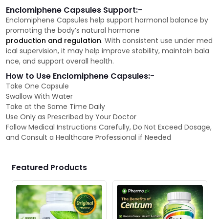
Enclomiphene Capsules Support:-
Enclomiphene Capsules help support hormonal balance by
promoting the body’s natural hormone
production and regulation
. With consistent use under med
ical supervision, it may help improve stability, maintain bala
nce, and support overall health.
How to Use Enclomiphene Capsules:-
Take One Capsule
Swallow With Water
Take at the Same Time Daily
Use Only as Prescribed by Your Doctor
Follow Medical Instructions Carefully, Do Not Exceed Dosage,
and Consult a Healthcare Professional if Needed
Featured Products