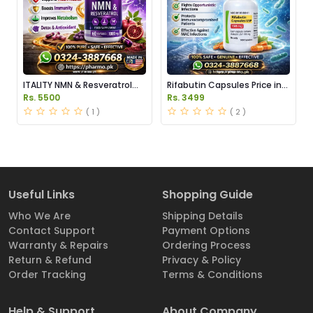
ITALITY NMN & Resveratrol
Rifabutin Capsules Price in
Supplements Price in
Pakistan
Rs. 5500
Rs. 3499
Pakistan
( 1 )
( 2 )
Useful Links
Shopping Guide
Who We Are
Shipping Details
Contact Support
Payment Options
Warranty & Repairs
Ordering Process
Return & Refund
Privacy & Policy
Order Tracking
Terms & Conditions
Help & Support
About Company