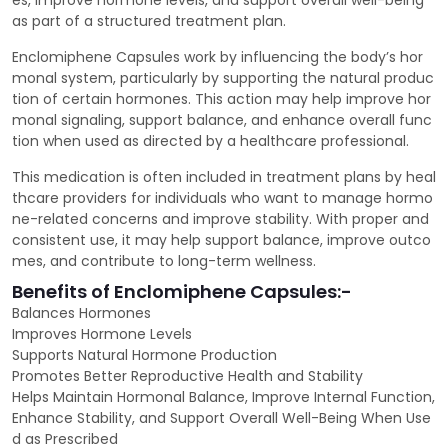
es, improve hormone levels, and support overall well-being
as part of a structured treatment plan.
Enclomiphene Capsules work by influencing the body’s hor
monal system, particularly by supporting the natural produc
tion of certain hormones. This action may help improve hor
monal signaling, support balance, and enhance overall func
tion when used as directed by a healthcare professional.
This medication is often included in treatment plans by heal
thcare providers for individuals who want to manage hormo
ne-related concerns and improve stability. With proper and
consistent use, it may help support balance, improve outco
mes, and contribute to long-term wellness.
Benefits of Enclomiphene Capsules:-
Balances Hormones
Improves Hormone Levels
Supports Natural Hormone Production
Promotes Better Reproductive Health and Stability
Helps Maintain Hormonal Balance, Improve Internal Function,
Enhance Stability, and Support Overall Well-Being When Use
d as Prescribed