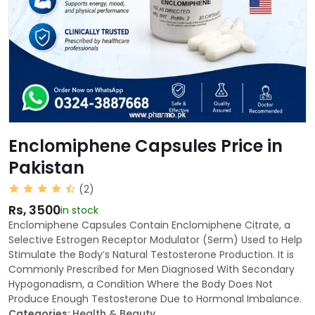
Enclomiphene Capsules Price in
Pakistan
(2)
Rs, 3500
in stock
Enclomiphene Capsules Contain Enclomiphene Citrate, a
Selective Estrogen Receptor Modulator (Serm) Used to Help
Stimulate the Body’s Natural Testosterone Production. It is
Commonly Prescribed for Men Diagnosed With Secondary
Hypogonadism, a Condition Where the Body Does Not
Produce Enough Testosterone Due to Hormonal Imbalance.
Categories:
Health & Beauty