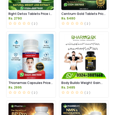
Right Detox Tablets Price in
Centrum Gold Tablets Price
Pakistan
in Pakistan
Rs. 2790
Rs. 5480
( 2 )
( 2 )
Thionemax Capsules Price
Body Buildo Weight Gain
in Pakistan
Capsules Price in Pakistan
Rs. 2995
Rs. 3485
( 2 )
( 2 )