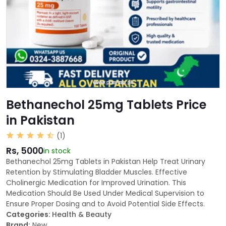
Bethanechol 25mg Tablets Price
in Pakistan
(1)
Rs, 5000
in stock
Bethanechol 25mg Tablets in Pakistan Help Treat Urinary
Retention by Stimulating Bladder Muscles. Effective
Cholinergic Medication for Improved Urination. This
Medication Should Be Used Under Medical Supervision to
Ensure Proper Dosing and to Avoid Potential Side Effects.
Categories:
Health & Beauty
Brand:
New