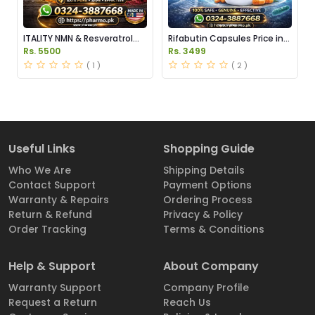
ITALITY NMN & Resveratrol
Rifabutin Capsules Price in
Supplements Price in
Pakistan
Rs. 5500
Rs. 3499
Pakistan
( 1 )
( 2 )
Useful Links
Shopping Guide
Who We Are
Shipping Details
Contact Support
Payment Options
Warranty & Repairs
Ordering Process
Return & Refund
Privacy & Policy
Order Tracking
Terms & Conditions
Help & Support
About Company
Warranty Support
Company Profile
Request a Return
Reach Us