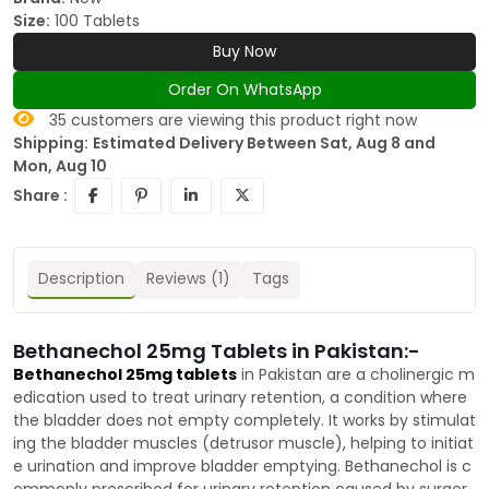
Size:
100 Tablets
Buy Now
Order On WhatsApp
35
customers are viewing this product right now
Shipping:
Estimated Delivery Between Sat, Aug 8 and
Mon, Aug 10
Share :
Description
Reviews (1)
Tags
Bethanechol 25mg Tablets in Pakistan:-
Bethanechol 25mg tablets
in Pakistan are a cholinergic m
edication used to treat urinary retention, a condition where
the bladder does not empty completely. It works by stimulat
ing the bladder muscles (detrusor muscle), helping to initiat
e urination and improve bladder emptying. Bethanechol is c