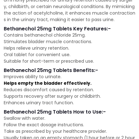
ommonly prescribed for urinary retention caused by surger
y, childbirth, or certain neurological conditions. By mimicking
the action of acetylcholine, it enhances muscle contraction
s in the urinary tract, making it easier to pass urine.
Bethanechol 25mg Tablets Key Features:-
Contains bethanechol chloride 25mg.
Stimulates bladder muscle contractions.
Helps relieve urinary retention.
Oral tablet for convenient use.
Suitable for short-term or prescribed use.
Bethanechol 25mg Tablets Benefits:-
Improves ability to urinate.
Helps empty the bladder effectively.
Reduces discomfort caused by retention.
Supports recovery after surgery or childbirth.
Enhances urinary tract function.
Bethanechol 25mg Tablets How to Use:-
Swallow with water.
Follow the exact dosage instructions.
Take as prescribed by your healthcare provider.
Usually taken on an empty stomach (1 hour before or 2 hour