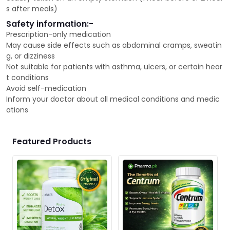
s after meals)
Safety information:-
Prescription-only medication
May cause side effects such as abdominal cramps, sweatin
g, or dizziness
Not suitable for patients with asthma, ulcers, or certain hear
t conditions
Avoid self-medication
Inform your doctor about all medical conditions and medic
ations
Featured Products