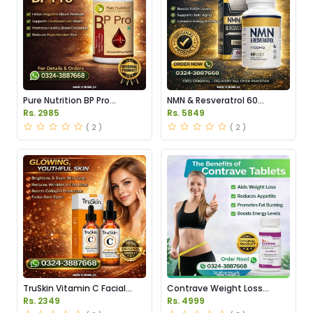
Pure Nutrition BP Pro
NMN & Resveratrol 60
Capsules Price in Pakistan
Capsules 1100mg Price in
Rs. 2985
Rs. 5849
Pakistan
( 2 )
( 2 )
TruSkin Vitamin C Facial
Contrave Weight Loss
Serum Price in Pakistan
Tablets Price in Pakistan
Rs. 2349
Rs. 4999