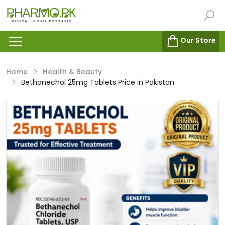
Our Store
Home
Health & Beauty
Bethanechol 25mg Tablets Price in Pakistan