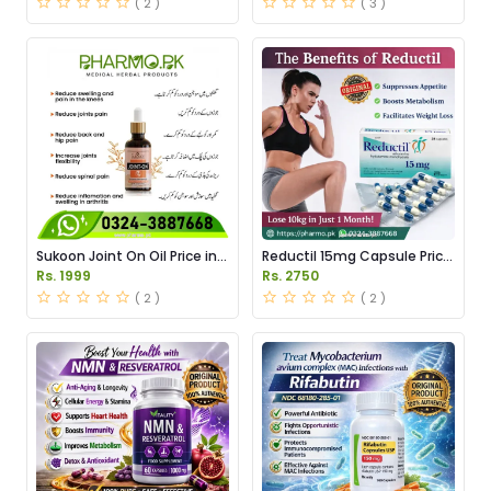
( 2 )
( 3 )
Sukoon Joint On Oil Price in
Reductil 15mg Capsule Price
Pakistan
in Pakistan
Rs. 1999
Rs. 2750
( 2 )
( 2 )