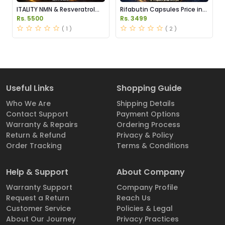
ITALITY NMN & Resveratrol
Rifabutin Capsules Price in
Supplements Price in
Pakistan
Rs. 5500
Rs. 3499
Pakistan
( 1 )
( 2 )
Useful Links
Shopping Guide
Who We Are
Shipping Details
Contact Support
Payment Options
Warranty & Repairs
Ordering Process
Return & Refund
Privacy & Policy
Order Tracking
Terms & Conditions
Help & Support
About Company
Warranty Support
Company Profile
Request a Return
Reach Us
Customer Service
Policies & Legal
About Our Journey
Privacy Practices