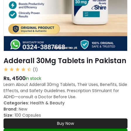
Adderall 30Mg Tablets in Pakistan
(1)
Rs, 4500
in stock
Learn About Adderall 30mg Tablets, Their Uses, Benefits, Side
Effects, and Safety Guidelines. Prescription Stimulant for
ADHD—consult a Doctor Before Use.
Categories:
Health & Beauty
Brand:
New
Size:
100 Capsules
Buy Now