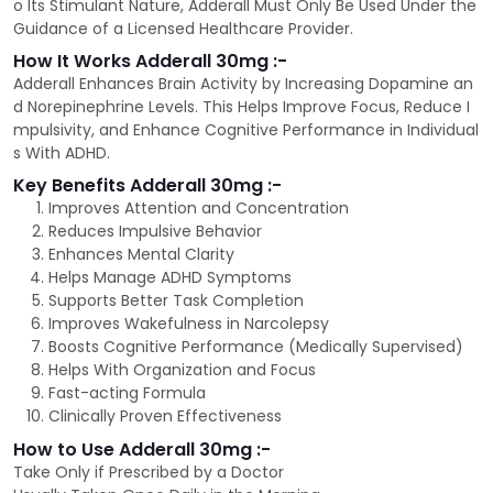
o Its Stimulant Nature, Adderall Must Only Be Used Under the
Guidance of a Licensed Healthcare Provider.
How It Works Adderall 30mg :-
Adderall Enhances Brain Activity by Increasing Dopamine an
d Norepinephrine Levels. This Helps Improve Focus, Reduce I
mpulsivity, and Enhance Cognitive Performance in Individual
s With ADHD.
Key Benefits Adderall 30mg :-
Improves Attention and Concentration
Reduces Impulsive Behavior
Enhances Mental Clarity
Helps Manage ADHD Symptoms
Supports Better Task Completion
Improves Wakefulness in Narcolepsy
Boosts Cognitive Performance (Medically Supervised)
Helps With Organization and Focus
Fast-acting Formula
Clinically Proven Effectiveness
How to Use Adderall 30mg :-
Take Only if Prescribed by a Doctor