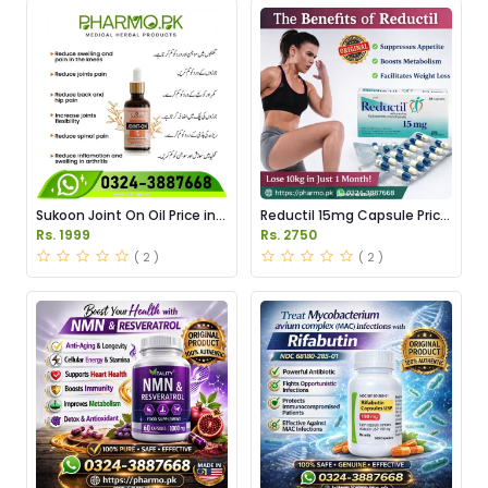
Sukoon Joint On Oil Price in
Reductil 15mg Capsule Price
Pakistan
in Pakistan
Rs. 1999
Rs. 2750
( 2 )
( 2 )