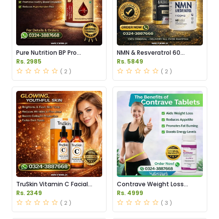
Pure Nutrition BP Pro
NMN & Resveratrol 60
Capsules Price in Pakistan
Capsules 1100mg Price in
Rs. 2985
Rs. 5849
Pakistan
( 2 )
( 2 )
TruSkin Vitamin C Facial
Contrave Weight Loss
Serum Price in Pakistan
Tablets Price in Pakistan
Rs. 2349
Rs. 4999
( 2 )
( 3 )