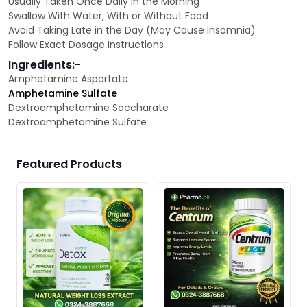
Usually Taken Once Daily in the Morning
Swallow With Water, With or Without Food
Avoid Taking Late in the Day (May Cause Insomnia)
Follow Exact Dosage Instructions
Ingredients:-
Amphetamine Aspartate
Amphetamine Sulfate
Dextroamphetamine Saccharate
Dextroamphetamine Sulfate
Featured Products