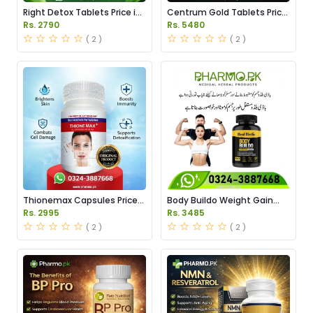
Right Detox Tablets Price in
Centrum Gold Tablets Price
Pakistan
in Pakistan
Rs. 2790
Rs. 5480
( 2 )
( 2 )
Thionemax Capsules Price
Body Buildo Weight Gain
in Pakistan
Capsules Price in Pakistan
Rs. 2995
Rs. 3485
( 2 )
( 2 )