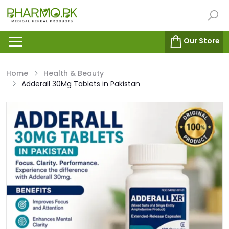
Our Store
Home
Health & Beauty
Adderall 30Mg Tablets in Pakistan