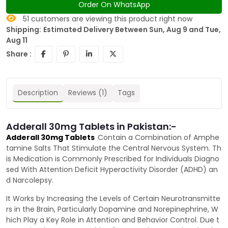
Order On WhatsApp
51
customers are viewing this product right now
Shipping:
Estimated Delivery Between Sun, Aug 9 and Tue,
Aug 11
Share :
Description
Reviews (1)
Tags
Adderall 30mg Tablets in Pakistan:-
Adderall 30mg Tablets
Contain a Combination of Amphe
tamine Salts That Stimulate the Central Nervous System. Th
is Medication is Commonly Prescribed for Individuals Diagno
sed With Attention Deficit Hyperactivity Disorder (ADHD) an
d Narcolepsy.
It Works by Increasing the Levels of Certain Neurotransmitte
rs in the Brain, Particularly Dopamine and Norepinephrine, W
hich Play a Key Role in Attention and Behavior Control. Due t