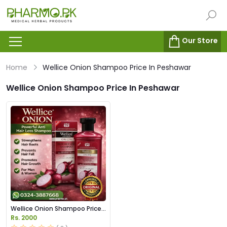
Our Store
Home
Wellice Onion Shampoo Price In Peshawar
Wellice Onion Shampoo Price In Peshawar
Wellice Onion Shampoo Price
in Pakistan
Rs. 2000