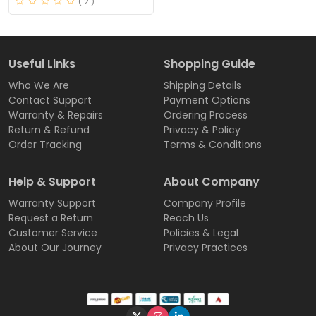
( 2 )
Useful Links
Shopping Guide
Who We Are
Shipping Details
Contact Support
Payment Options
Warranty & Repairs
Ordering Process
Return & Refund
Privacy & Policy
Order Tracking
Terms & Conditions
Help & Support
About Company
Warranty Support
Company Profile
Request a Return
Reach Us
Customer Service
Policies & Legal
About Our Journey
Privacy Practices