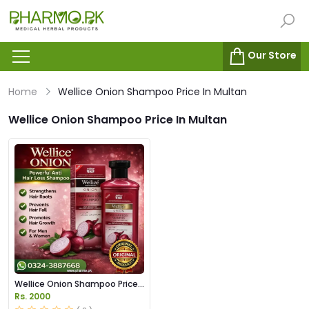
Our Store
Home
Wellice Onion Shampoo Price In Multan
Wellice Onion Shampoo Price In Multan
Wellice Onion Shampoo Price
in Pakistan
Rs. 2000