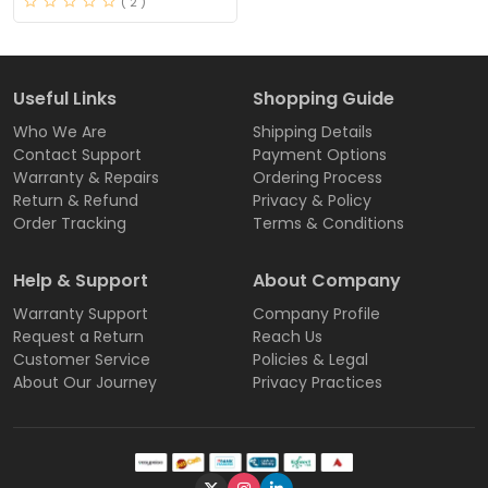
( 2 )
Useful Links
Shopping Guide
Who We Are
Shipping Details
Contact Support
Payment Options
Warranty & Repairs
Ordering Process
Return & Refund
Privacy & Policy
Order Tracking
Terms & Conditions
Help & Support
About Company
Warranty Support
Company Profile
Request a Return
Reach Us
Customer Service
Policies & Legal
About Our Journey
Privacy Practices