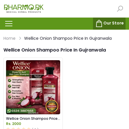
Our Store
Home
Wellice Onion Shampoo Price In Gujranwala
Wellice Onion Shampoo Price In Gujranwala
Wellice Onion Shampoo Price
in Pakistan
Rs. 2000