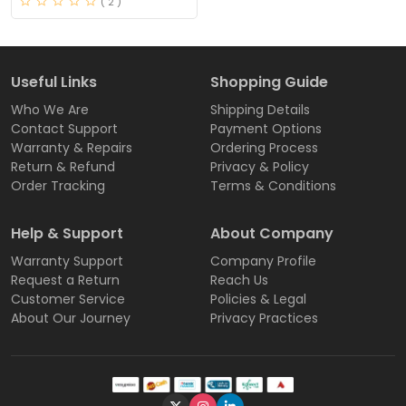
( 2 )
Useful Links
Shopping Guide
Who We Are
Shipping Details
Contact Support
Payment Options
Warranty & Repairs
Ordering Process
Return & Refund
Privacy & Policy
Order Tracking
Terms & Conditions
Help & Support
About Company
Warranty Support
Company Profile
Request a Return
Reach Us
Customer Service
Policies & Legal
About Our Journey
Privacy Practices