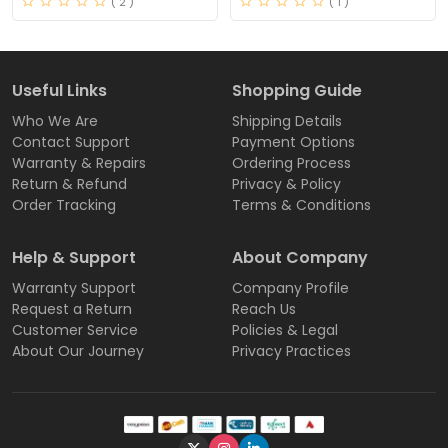
( 2 )
( 1 )
Useful Links
Shopping Guide
Who We Are
Shipping Details
Contact Support
Payment Options
Warranty & Repairs
Ordering Process
Return & Refund
Privacy & Policy
Order Tracking
Terms & Conditions
Help & Support
About Company
Warranty Support
Company Profile
Request a Return
Reach Us
Customer Service
Policies & Legal
About Our Journey
Privacy Practices