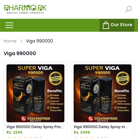
Our Store
Home
Viga 990000
Viga 990000
Viga 990000 Delay Spray Price
Viga 990000 Delay Spray in
in Pakistan
Pakistan
Rs. 2249
Rs. 2499