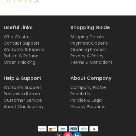
( 2 )
Useful Links
Shopping Guide
Who We Are
Shipping Details
Contact Support
Payment Options
Warranty & Repairs
Ordering Process
Return & Refund
Privacy & Policy
Order Tracking
Terms & Conditions
Help & Support
About Company
Warranty Support
Company Profile
Request a Return
Reach Us
Customer Service
Policies & Legal
About Our Journey
Privacy Practices