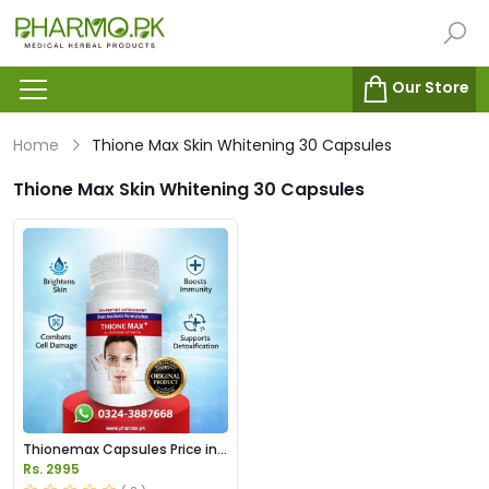
Our Store
Home
Thione Max Skin Whitening 30 Capsules
Thione Max Skin Whitening 30 Capsules
Thionemax Capsules Price in
Pakistan
Rs. 2995