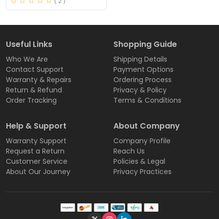
( 2 )
Useful Links
Shopping Guide
Who We Are
Shipping Details
Contact Support
Payment Options
Warranty & Repairs
Ordering Process
Return & Refund
Privacy & Policy
Order Tracking
Terms & Conditions
Help & Support
About Company
Warranty Support
Company Profile
Request a Return
Reach Us
Customer Service
Policies & Legal
About Our Journey
Privacy Practices