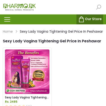
Our Store
Home
Sexy Lady Vagina Tightening Gel Price In Peshawar
Sexy Lady Vagina Tightening Gel Price In Peshawar
Sexy Lady Vagina Tightening
Gel Price in Pakistan
Rs. 2485