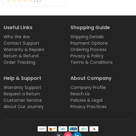
( 2 )
Useful Links
Shopping Guide
Who We Are
Shipping Details
Contact Support
Payment Options
Warranty & Repairs
Ordering Process
Return & Refund
Privacy & Policy
Order Tracking
Terms & Conditions
Help & Support
About Company
Warranty Support
Company Profile
Request a Return
Reach Us
Customer Service
Policies & Legal
About Our Journey
Privacy Practices