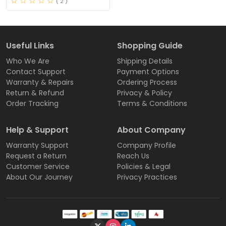
( 2 )
Useful Links
Shopping Guide
Who We Are
Shipping Details
Contact Support
Payment Options
Warranty & Repairs
Ordering Process
Return & Refund
Privacy & Policy
Order Tracking
Terms & Conditions
Help & Support
About Company
Warranty Support
Company Profile
Request a Return
Reach Us
Customer Service
Policies & Legal
About Our Journey
Privacy Practices