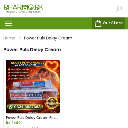
Our Store
Home
Power Puls Delay Cream
Power Puls Delay Cream
Power Puls Delay Cream Price
in Pakistan
Rs. 1480