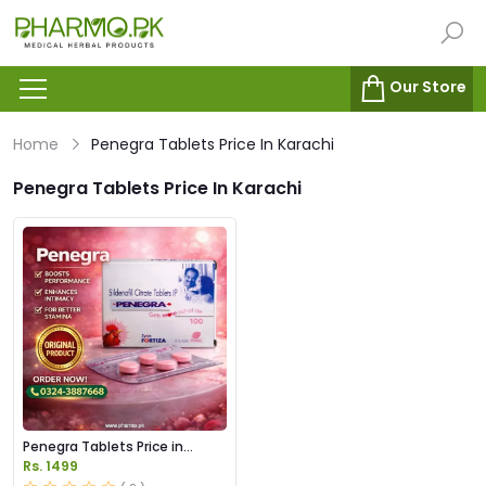
Our Store
Home
Penegra Tablets Price In Karachi
Penegra Tablets Price In Karachi
Penegra Tablets Price in
Pakistan
Rs. 1499