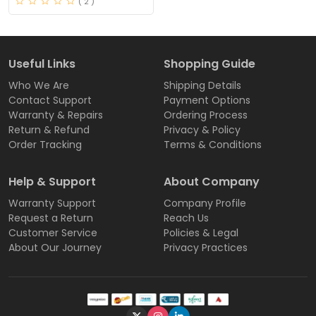
( 2 )
Useful Links
Shopping Guide
Who We Are
Shipping Details
Contact Support
Payment Options
Warranty & Repairs
Ordering Process
Return & Refund
Privacy & Policy
Order Tracking
Terms & Conditions
Help & Support
About Company
Warranty Support
Company Profile
Request a Return
Reach Us
Customer Service
Policies & Legal
About Our Journey
Privacy Practices