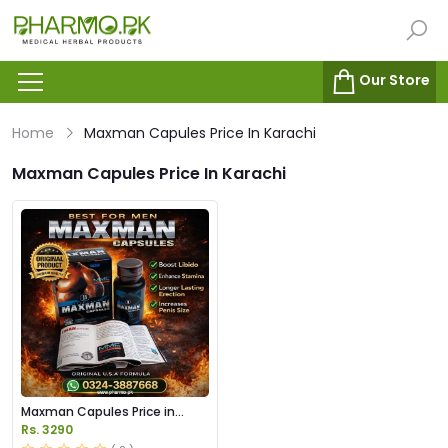
Our Store
Home
Maxman Capules Price In Karachi
Maxman Capules Price In Karachi
Maxman Capules Price in
Pakistan
Rs. 3290