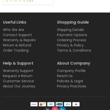
( 2 )
Useful Links
Shopping Guide
Who We Are
Shipping Details
Contact Support
Payment Options
Warranty & Repairs
Ordering Process
Return & Refund
Privacy & Policy
Order Tracking
Terms & Conditions
Help & Support
About Company
Warranty Support
Company Profile
Request a Return
Reach Us
Customer Service
Policies & Legal
About Our Journey
Privacy Practices