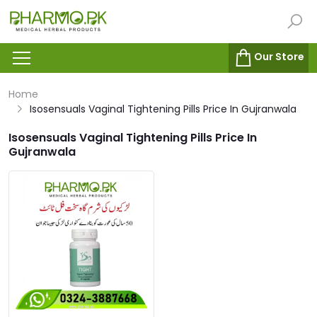
Our Store
Home
Isosensuals Vaginal Tightening Pills Price In Gujranwala
Isosensuals Vaginal Tightening Pills Price In
Gujranwala