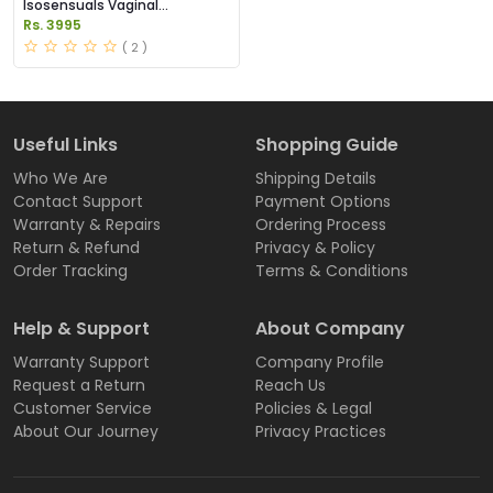
Isosensuals Vaginal
Tightening Pills Price in
Rs. 3995
Pakistan
( 2 )
Useful Links
Shopping Guide
Who We Are
Shipping Details
Contact Support
Payment Options
Warranty & Repairs
Ordering Process
Return & Refund
Privacy & Policy
Order Tracking
Terms & Conditions
Help & Support
About Company
Warranty Support
Company Profile
Request a Return
Reach Us
Customer Service
Policies & Legal
About Our Journey
Privacy Practices