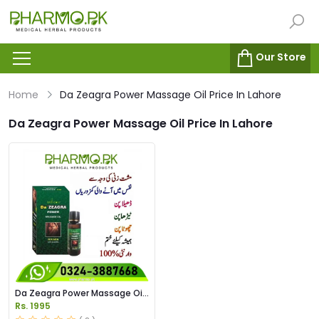
Our Store
Home
Da Zeagra Power Massage Oil Price In Lahore
Da Zeagra Power Massage Oil Price In Lahore
Da Zeagra Power Massage Oil
Price in Pakistan
Rs. 1995