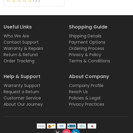
( 2 )
Useful Links
Shopping Guide
Who We Are
Shipping Details
Contact Support
Payment Options
Warranty & Repairs
Ordering Process
Return & Refund
Privacy & Policy
Order Tracking
Terms & Conditions
Help & Support
About Company
Warranty Support
Company Profile
Request a Return
Reach Us
Customer Service
Policies & Legal
About Our Journey
Privacy Practices