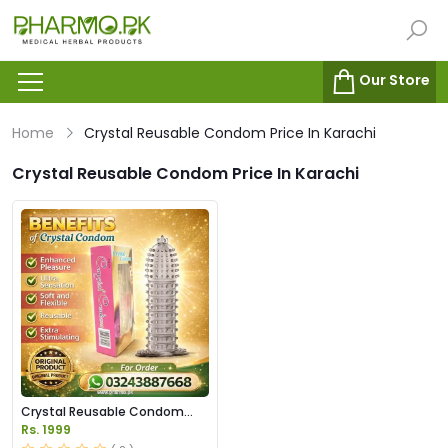
Our Store
Home
Crystal Reusable Condom Price In Karachi
Crystal Reusable Condom Price In Karachi
Crystal Reusable Condom
Price in Pakistan
Rs. 1999