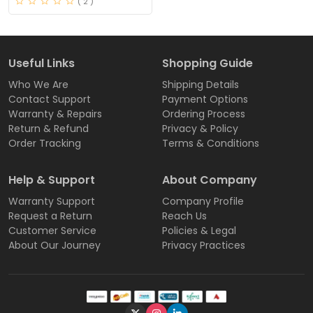
( 2 )
Useful Links
Shopping Guide
Who We Are
Shipping Details
Contact Support
Payment Options
Warranty & Repairs
Ordering Process
Return & Refund
Privacy & Policy
Order Tracking
Terms & Conditions
Help & Support
About Company
Warranty Support
Company Profile
Request a Return
Reach Us
Customer Service
Policies & Legal
About Our Journey
Privacy Practices