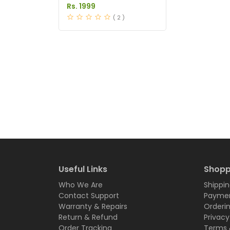
Pakistan
Rs. 1999
( 2 )
Useful Links
Shopp
Who We Are
Shippin
Contact Support
Paymen
Warranty & Repairs
Orderi
Return & Refund
Privacy
Order Tracking
Terms 