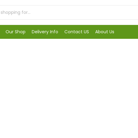
Our Shop
Delivery Info
Contact US
About Us