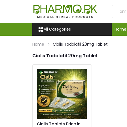
All Categories
Home
Home
Cialis Tadalafil 20mg Tablet
Cialis Tadalafil 20mg Tablet
Cialis Tablets Price in