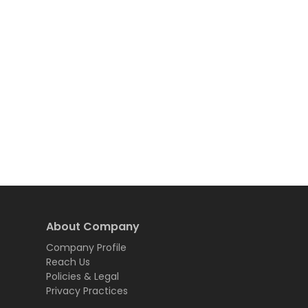
About Company
Company Profile
Reach Us
Policies & Legal
Privacy Practices