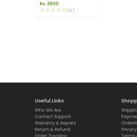
Anti Hair Loss in
Rs. 2500
Pakistan
( 2 )
Useful Links
Shopp
Who We Are
Shippin
Contact Support
Paymen
Warranty & Repairs
Orderi
Return & Refund
Privacy
Order Tracking
Terms 