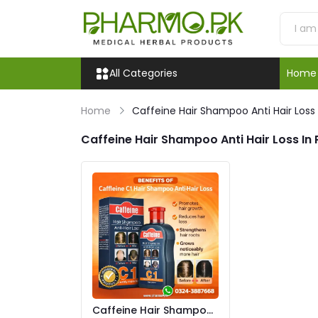
All Categories
Home
Home
Caffeine Hair Shampoo Anti Hair Loss
Caffeine Hair Shampoo Anti Hair Loss In
Caffeine Hair Shampoo