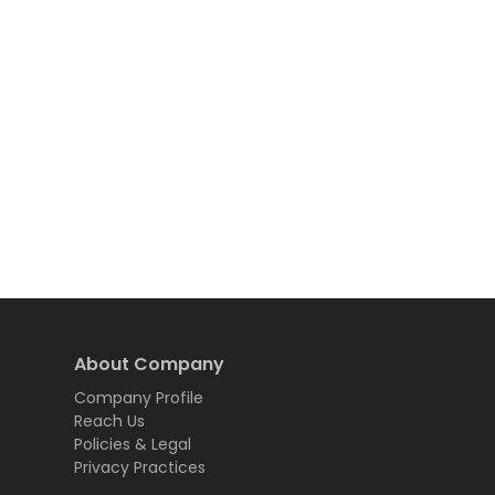
About Company
Company Profile
Reach Us
Policies & Legal
Privacy Practices