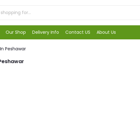
Our Shop
Delivery Info
Contact US
About Us
 In Peshawar
 Peshawar