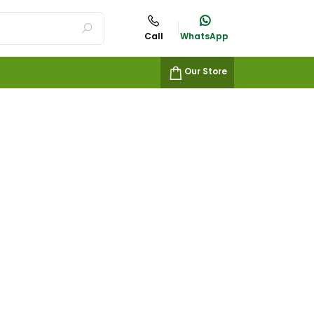
Call
WhatsApp
Our Store