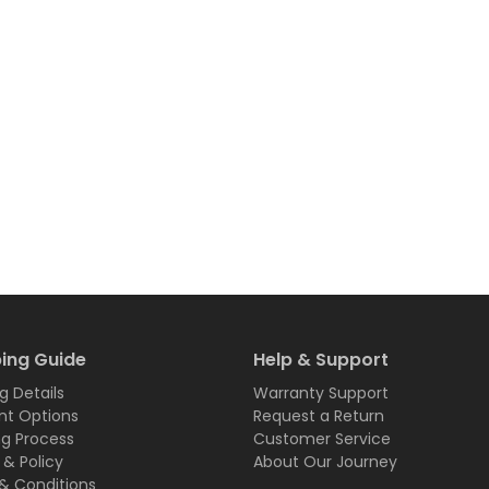
ing Guide
Help & Support
g Details
Warranty Support
t Options
Request a Return
ng Process
Customer Service
 & Policy
About Our Journey
& Conditions