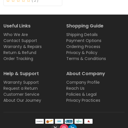
( 2 )
Useful Links
Shopping Guide
Who We Are
Shipping Details
Contact Support
Payment Options
Warranty & Repairs
Ordering Process
Return & Refund
Privacy & Policy
Order Tracking
Terms & Conditions
Help & Support
About Company
Warranty Support
Company Profile
Request a Return
Reach Us
Customer Service
Policies & Legal
About Our Journey
Privacy Practices