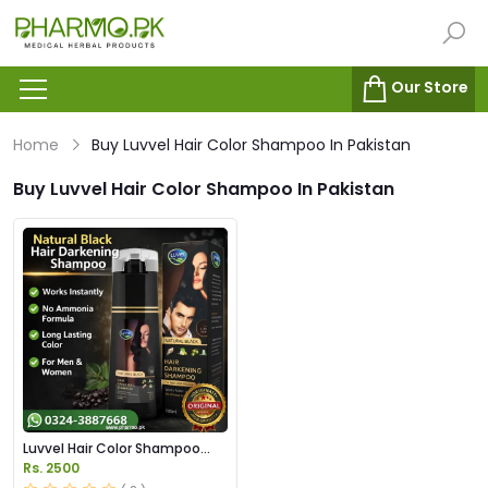
Our Store
Home
Buy Luvvel Hair Color Shampoo In Pakistan
Buy Luvvel Hair Color Shampoo In Pakistan
Luvvel Hair Color Shampoo
Price in Pakistan
Rs. 2500