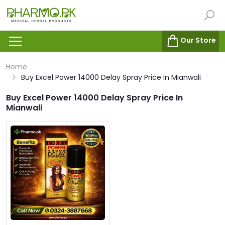
Our Store
Home
Buy Excel Power 14000 Delay Spray Price In Mianwali
Buy Excel Power 14000 Delay Spray Price In
Mianwali