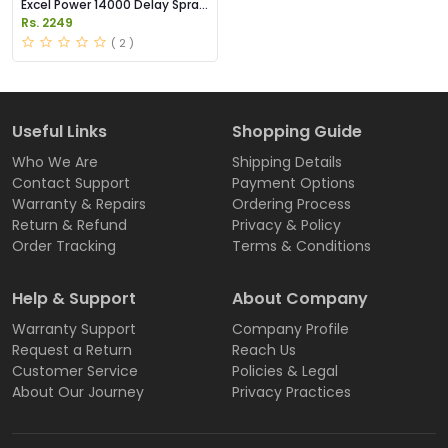
Excel Power 14000 Delay Spray
Price in Pakistan
Rs. 2249
( 2 )
Useful Links
Shopping Guide
Who We Are
Shipping Details
Contact Support
Payment Options
Warranty & Repairs
Ordering Process
Return & Refund
Privacy & Policy
Order Tracking
Terms & Conditions
Help & Support
About Company
Warranty Support
Company Profile
Request a Return
Reach Us
Customer Service
Policies & Legal
About Our Journey
Privacy Practices