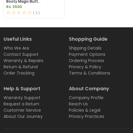
Booty Magic Butt
Enhancement Pills Price in
Rs. 3500
Pakistan
( 2 )
Useful Links
Shopping Guide
Who We Are
Shipping Details
Contact Support
Payment Options
Warranty & Repairs
Ordering Process
Return & Refund
Privacy & Policy
Order Tracking
Terms & Conditions
Help & Support
About Company
Warranty Support
Company Profile
Request a Return
Reach Us
Customer Service
Policies & Legal
About Our Journey
Privacy Practices