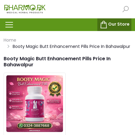
Our Store
Home
Booty Magic Butt Enhancement Pills Price In Bahawalpur
Booty Magic Butt Enhancement Pills Price In
Bahawalpur