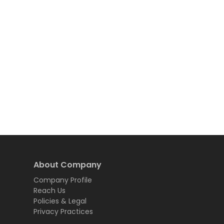
About Company
Company Profile
Reach Us
Policies & Legal
Privacy Practices