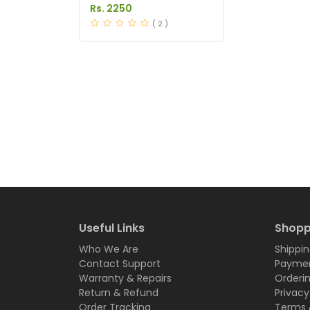
in Pakistan
Rs. 2250
( 2 )
Useful Links
Shopp
Who We Are
Shippin
Contact Support
Paymen
Warranty & Repairs
Orderi
Return & Refund
Privacy
Order Tracking
Terms 