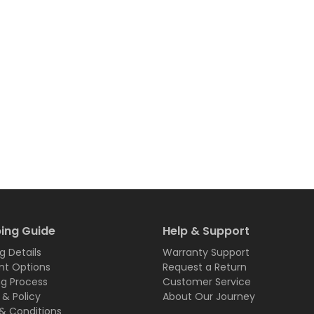
ing Guide
Help & Support
g Details
Warranty Support
t Options
Request a Return
ng Process
Customer Service
 & Policy
About Our Journey
& Conditions