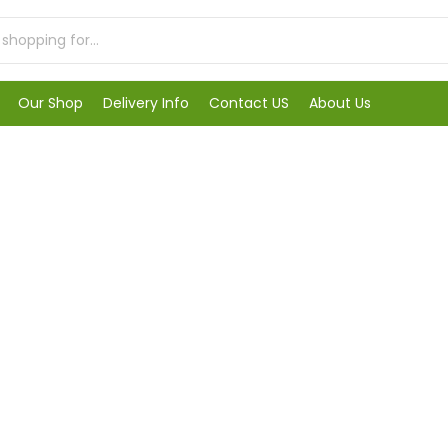
Our Shop
Delivery Info
Contact US
About Us