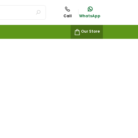
Call
WhatsApp
Our Store