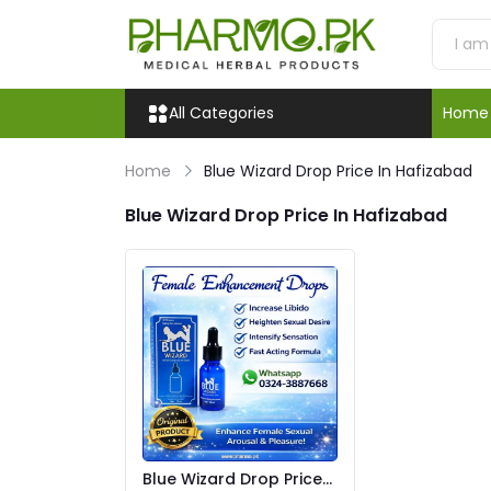
All Categories
Home
Home
Blue Wizard Drop Price In Hafizabad
Blue Wizard Drop Price In Hafizabad
Blue Wizard Drop Price