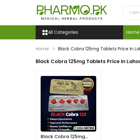
All Categories
Home
Home
Black Cobra 125mg Tablets Price In L
Black Cobra 125mg Tablets Price In Laho
Black Cobra 125mg