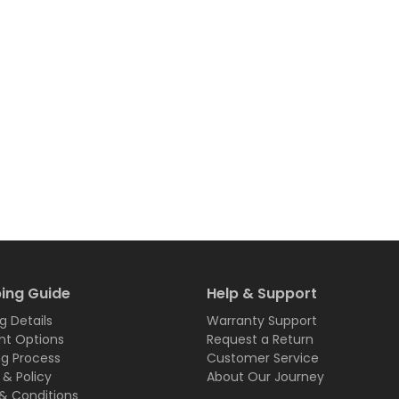
ing Guide
Help & Support
g Details
Warranty Support
t Options
Request a Return
ng Process
Customer Service
 & Policy
About Our Journey
& Conditions