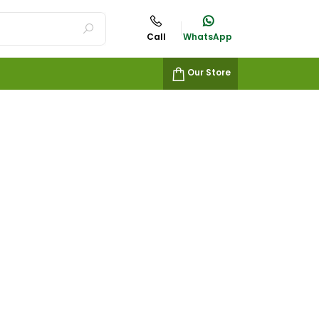
Call
WhatsApp
Our Store