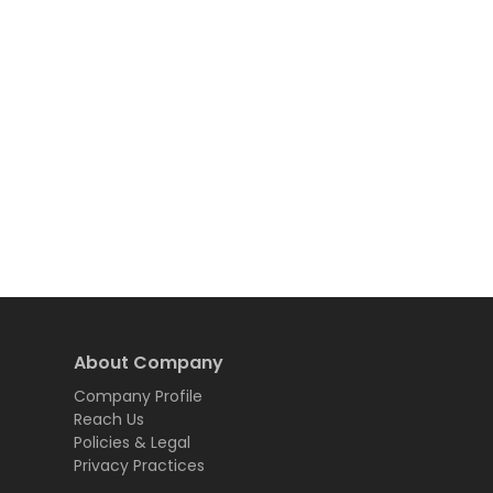
About Company
Company Profile
Reach Us
Policies & Legal
Privacy Practices