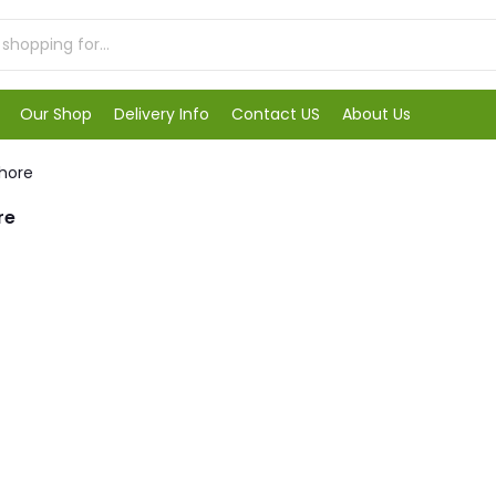
Our Shop
Delivery Info
Contact US
About Us
ahore
re