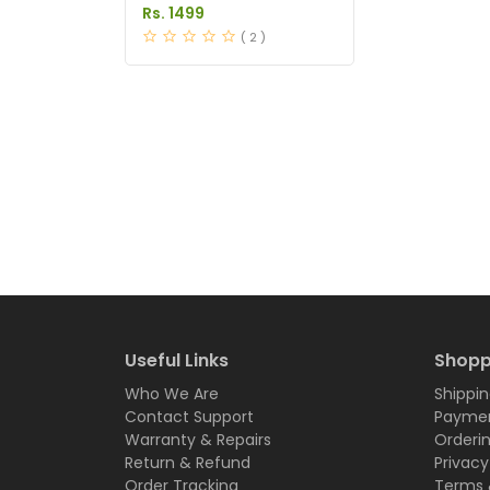
Tablets Price in Pakistan
Rs. 1499
( 2 )
Useful Links
Shopp
Who We Are
Shippin
Contact Support
Paymen
Warranty & Repairs
Orderi
Return & Refund
Privacy
Order Tracking
Terms 